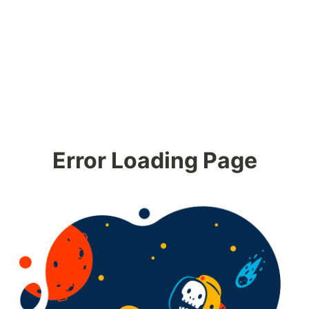
Error Loading Page